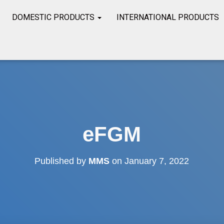
DOMESTIC PRODUCTS
INTERNATIONAL PRODUCTS
eFGM
Published by
MMS
on
January 7, 2022