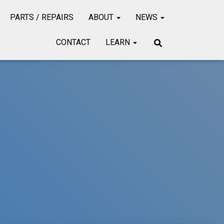
PARTS / REPAIRS
ABOUT
NEWS
CONTACT
LEARN