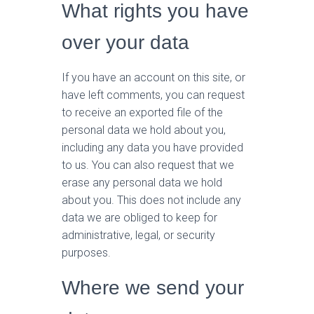
What rights you have
over your data
If you have an account on this site, or
have left comments, you can request
to receive an exported file of the
personal data we hold about you,
including any data you have provided
to us. You can also request that we
erase any personal data we hold
about you. This does not include any
data we are obliged to keep for
administrative, legal, or security
purposes.
Where we send your