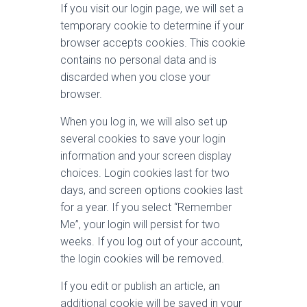
If you visit our login page, we will set a
temporary cookie to determine if your
browser accepts cookies. This cookie
contains no personal data and is
discarded when you close your
browser.
When you log in, we will also set up
several cookies to save your login
information and your screen display
choices. Login cookies last for two
days, and screen options cookies last
for a year. If you select “Remember
Me”, your login will persist for two
weeks. If you log out of your account,
the login cookies will be removed.
If you edit or publish an article, an
additional cookie will be saved in your