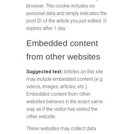
browser. This cookie includes no
personal data and simply indicates the
post ID of the article you just edited. It
expires after 1 day.
Embedded content
from other websites
Suggested text:
Articles on this site
may include embedded content (e.g.
videos, images, articles, etc.).
Embedded content from other
websites behaves in the exact same
way as if the visitor has visited the
other website.
These websites may collect data