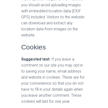
you should avoid uploading images
with embedded location data (EXIF
GPS) included. Visitors to the website
can download and extract any
location data from images on the
website.
Cookies
Suggested text:
If you leave a
comment on our site you may opt-in
to saving your name, email address
and website in cookies. These are for
your convenience so that you do not
have to fill in your details again when
you leave another comment. These
cookies will last for one year.