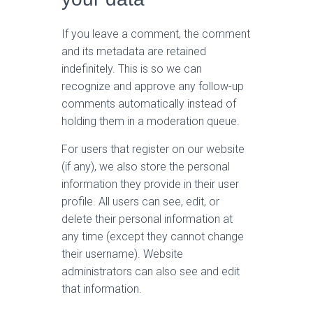
If you leave a comment, the comment
and its metadata are retained
indefinitely. This is so we can
recognize and approve any follow-up
comments automatically instead of
holding them in a moderation queue.
For users that register on our website
(if any), we also store the personal
information they provide in their user
profile. All users can see, edit, or
delete their personal information at
any time (except they cannot change
their username). Website
administrators can also see and edit
that information.