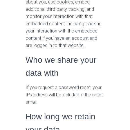
about you, use cookies, embed
additional third-party tracking, and
monitor your interaction with that
embedded content, including tracking
your interaction with the embedded
content if you have an account and
are logged in to that website.
Who we share your
data with
If you request a password reset, your
IP address will be included in the reset
email.
How long we retain
your data