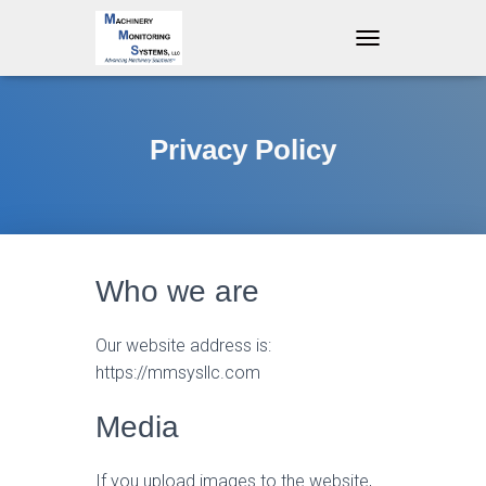
T
O
G
G
L
Privacy Policy
E
N
A
V
I
G
A
Who we are
T
I
O
Our website address is:
N
https://mmsysllc.com
Media
If you upload images to the website,