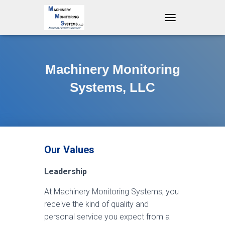
T
O
G
G
L
Machinery Monitoring
E
N
Systems, LLC
A
V
I
G
A
T
Our Values
I
O
N
Leadership
At Machinery Monitoring Systems, you
receive the kind of quality and
personal service you expect from a