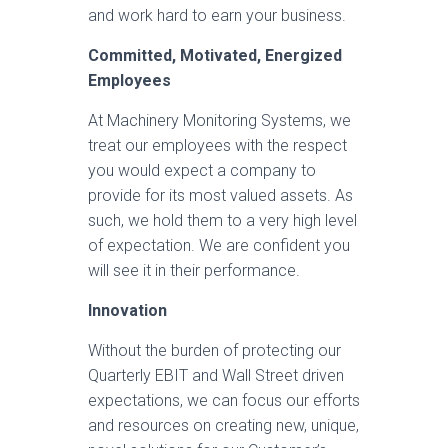
and work hard to earn your business.
Committed, Motivated, Energized
Employees
At Machinery Monitoring Systems, we
treat our employees with the respect
you would expect a company to
provide for its most valued assets. As
such, we hold them to a very high level
of expectation. We are confident you
will see it in their performance.
Innovation
Without the burden of protecting our
Quarterly EBIT and Wall Street driven
expectations, we can focus our efforts
and resources on creating new, unique,