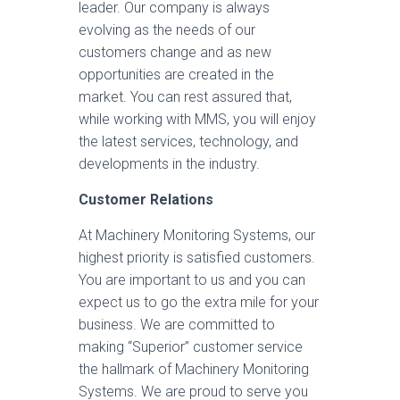
leader. Our company is always
evolving as the needs of our
customers change and as new
opportunities are created in the
market. You can rest assured that,
while working with MMS, you will enjoy
the latest services, technology, and
developments in the industry.
Customer Relations
At Machinery Monitoring Systems, our
highest priority is satisfied customers.
You are important to us and you can
expect us to go the extra mile for your
business. We are committed to
making “Superior” customer service
the hallmark of Machinery Monitoring
Systems. We are proud to serve you