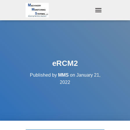
T
O
G
G
L
E
N
A
V
eRCM2
I
G
Published by
MMS
on
January 21,
A
T
2022
I
O
N