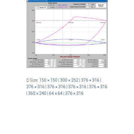
Size:
150 × 150
|
300 × 252
|
376 × 316
|
376 × 316
|
376 × 316
|
376 × 316
|
376 × 316
|
360 × 240
|
64 × 64
|
376 × 316