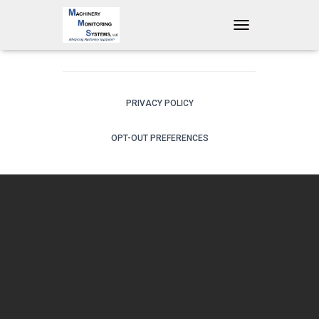
T
O
G
G
L
E
PRIVACY POLICY
N
A
OPT-OUT PREFERENCES
V
I
G
A
T
I
O
N