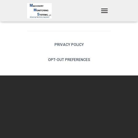
T
O
G
G
L
E
PRIVACY POLICY
N
A
OPT-OUT PREFERENCES
V
I
G
A
T
I
O
N