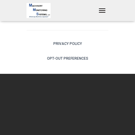
T
O
G
G
L
E
PRIVACY POLICY
N
A
OPT-OUT PREFERENCES
V
I
G
A
T
I
O
N