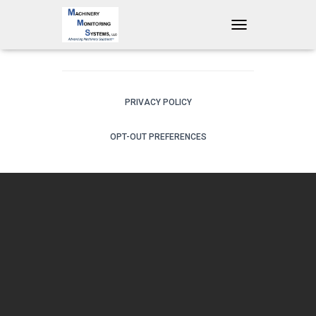
T
O
G
G
L
E
PRIVACY POLICY
N
A
OPT-OUT PREFERENCES
V
I
G
A
T
I
O
N