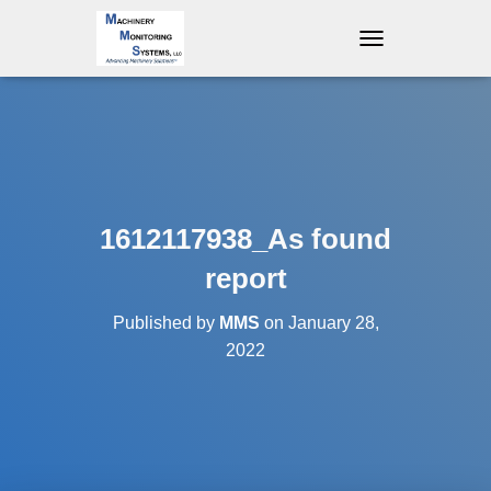
T
O
G
G
L
E
N
A
V
1612117938_As found
I
G
report
A
T
Published by
MMS
on
January 28,
I
O
2022
N