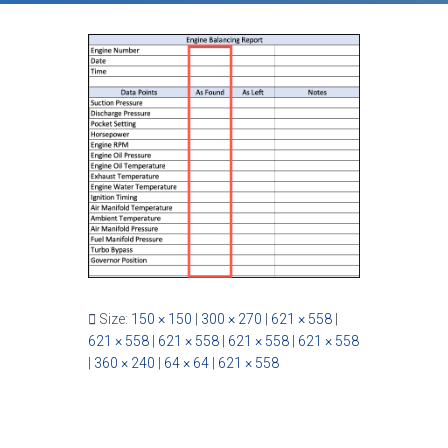
Size:
150 × 150
|
300 × 270
|
621 × 558
|
621 × 558
|
621 × 558
|
621 × 558
|
621 × 558
|
360 × 240
|
64 × 64
|
621 × 558