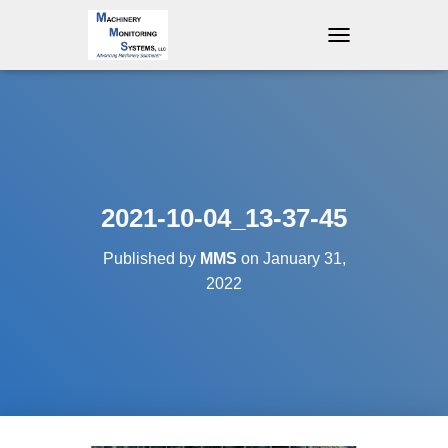
T
O
G
G
L
E
N
A
V
2021-10-04_13-37-45
I
G
Published by
MMS
on
January 31,
A
T
2022
I
O
N