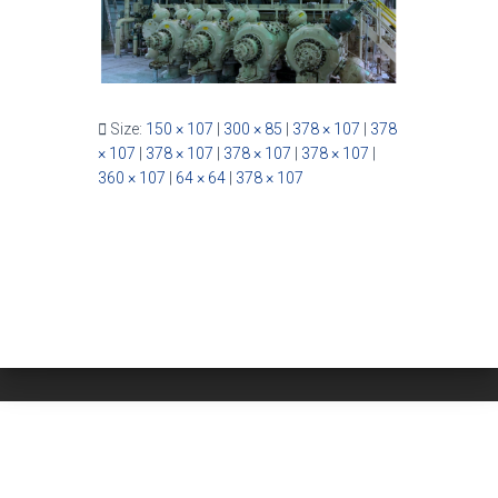
Size:
150 × 107
|
300 × 85
|
378 × 107
|
378
× 107
|
378 × 107
|
378 × 107
|
378 × 107
|
360 × 107
|
64 × 64
|
378 × 107