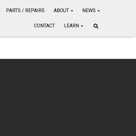
PARTS / REPAIRS
ABOUT
NEWS
CONTACT
LEARN