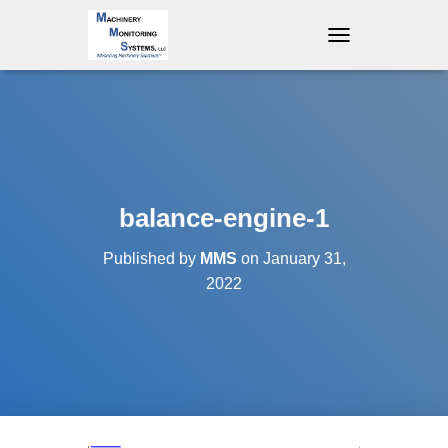
T
O
G
G
L
E
N
A
V
balance-engine-1
I
G
Published by
MMS
on
January 31,
A
T
2022
I
O
N