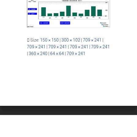
Size:
150 × 150
|
300 × 102
|
709 × 241
|
709 × 241
|
709 × 241
|
709 × 241
|
709 × 241
|
360 × 240
|
64 × 64
|
709 × 241