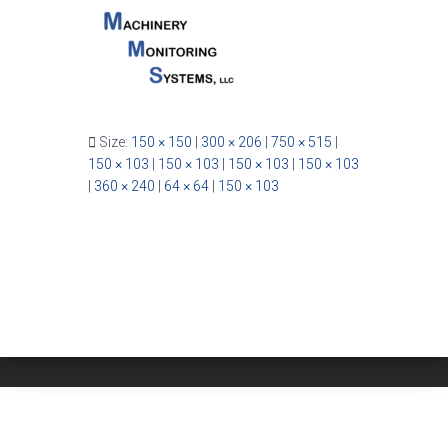
Size:
150 × 150
|
300 × 206
|
750 × 515
|
150 × 103
|
150 × 103
|
150 × 103
|
150 × 103
|
360 × 240
|
64 × 64
|
150 × 103