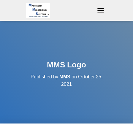
T
O
G
G
L
E
N
A
V
MMS Logo
I
G
Published by
MMS
on
October 25,
A
T
2021
I
O
N