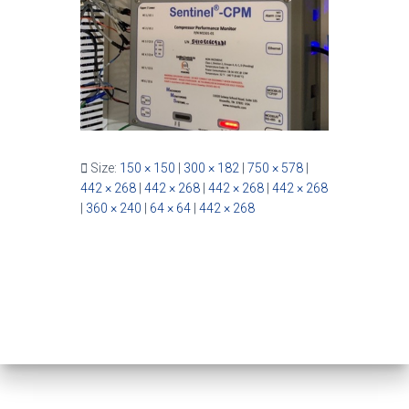
Size:
150 × 150
|
300 × 182
|
750 × 578
|
442 × 268
|
442 × 268
|
442 × 268
|
442 × 268
|
360 × 240
|
64 × 64
|
442 × 268