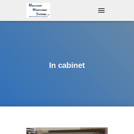
T
O
G
G
L
E
N
A
V
In cabinet
I
G
A
T
I
O
N