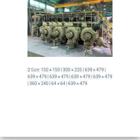
Size:
150 × 150
|
300 × 225
|
639 × 479
|
639 × 479
|
639 × 479
|
639 × 479
|
639 × 479
|
360 × 240
|
64 × 64
|
639 × 479