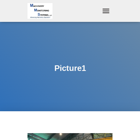
T
O
G
G
L
E
N
A
V
Picture1
I
G
A
T
I
O
N