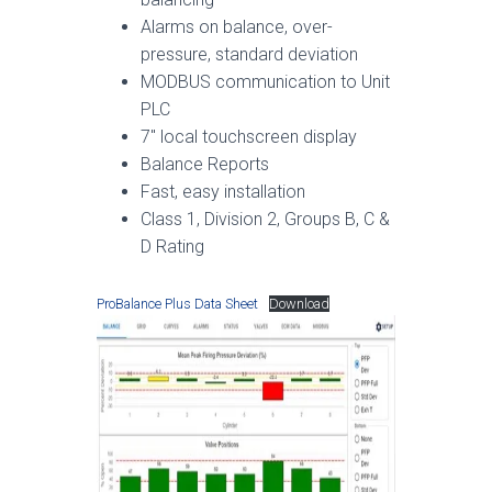
Alarms on balance, over-
pressure, standard deviation
MODBUS communication to Unit
PLC
7″ local touchscreen display
Balance Reports
Fast, easy installation
Class 1, Division 2, Groups B, C &
D Rating
ProBalance Plus Data Sheet
Download