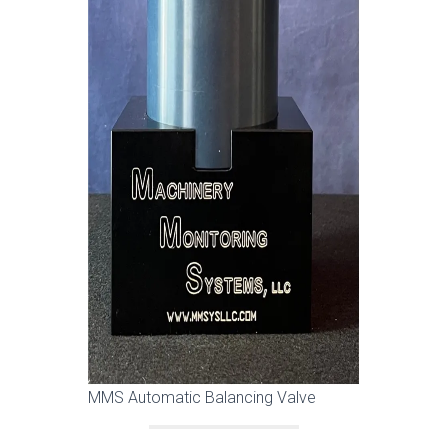
MMS Automatic Balancing Valve