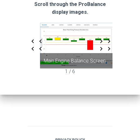
Scroll through the ProBalance
display images.
Main Engine Balance Screen
Grid
1 / 6