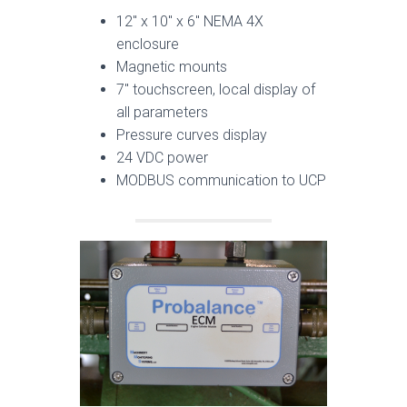
12″ x 10″ x 6″ NEMA 4X
enclosure
Magnetic mounts
7″ touchscreen, local display of
all parameters
Pressure curves display
24 VDC power
MODBUS communication to UCP