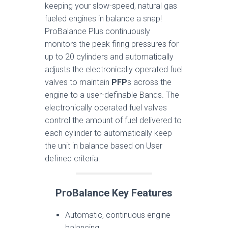
keeping your slow-speed, natural gas
fueled engines in balance a snap!
ProBalance Plus continuously
monitors the peak firing pressures for
up to 20 cylinders and automatically
adjusts the electronically operated fuel
valves to maintain
PFP
s across the
engine to a user-definable Bands. The
electronically operated fuel valves
control the amount of fuel delivered to
each cylinder to automatically keep
the unit in balance based on User
defined criteria.
ProBalance Key Features
Automatic, continuous engine
balancing