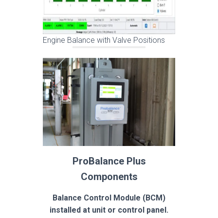
Engine Balance with Valve Positions
ProBalance Plus
Components
Balance Control Module (BCM)
installed at unit or control panel.