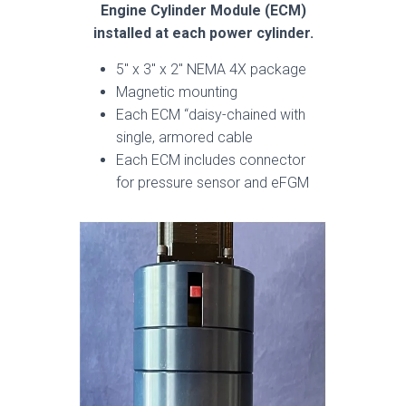
Engine Cylinder Module (ECM)
installed at each power cylinder.
5″ x 3″ x 2″ NEMA 4X package
Magnetic mounting
Each ECM “daisy-chained with
single, armored cable
Each ECM includes connector
for pressure sensor and eFGM