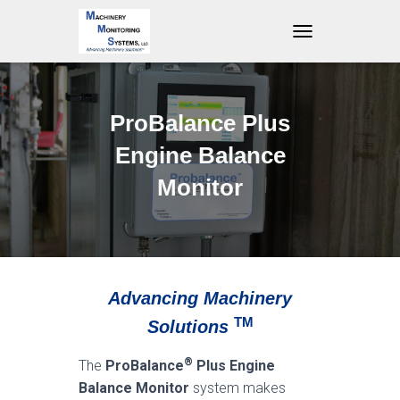
T
O
G
G
L
ProBalance Plus
E
N
Engine Balance
A
V
Monitor
I
G
A
T
I
O
Advancing Machinery
N
TM
Solutions
®
The
ProBalance
Plus
Engine
Balance Monitor
system makes