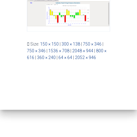
Size:
150 × 150
|
300 × 138
|
750 × 346
|
750 × 346
|
1536 × 708
|
2048 × 944
|
800 ×
616
|
360 × 240
|
64 × 64
|
2052 × 946