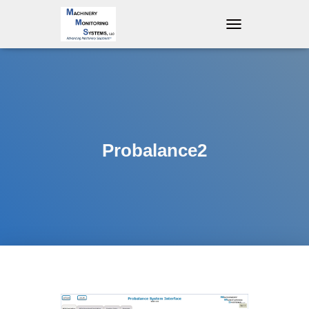
T
O
G
G
L
E
N
A
V
Probalance2
I
G
A
T
I
O
N