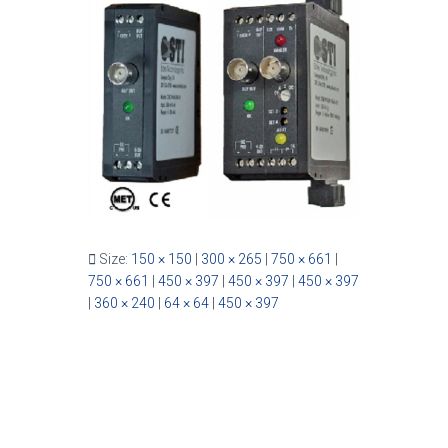
Size:
150 × 150
|
300 × 265
|
750 × 661
|
750 × 661
|
450 × 397
|
450 × 397
|
450 × 397
|
360 × 240
|
64 × 64
|
450 × 397