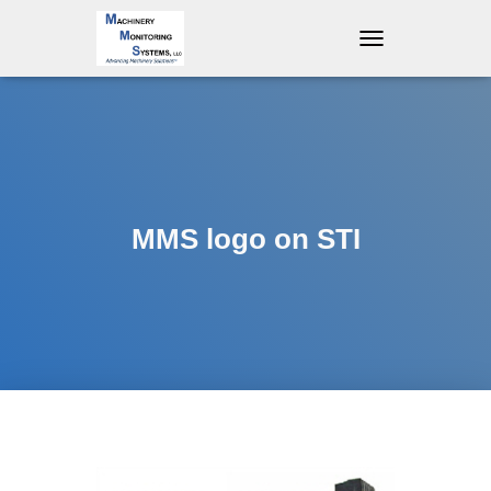
T
O
G
G
L
E
N
A
V
MMS logo on STI
I
G
A
T
I
O
N