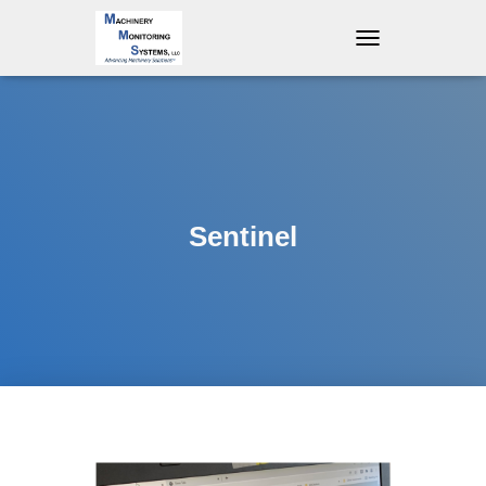
T
O
G
G
L
E
N
A
V
Sentinel
I
G
A
T
I
O
N