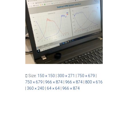
Size:
150 × 150
|
300 × 271
|
750 × 679
|
750 × 679
|
966 × 874
|
966 × 874
|
800 × 616
|
360 × 240
|
64 × 64
|
966 × 874