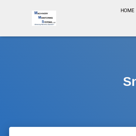
HOME
S