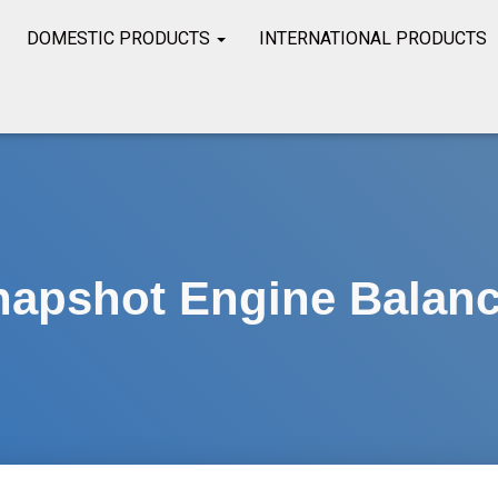
DOMESTIC PRODUCTS
INTERNATIONAL PRODUCTS
napshot Engine Balanc