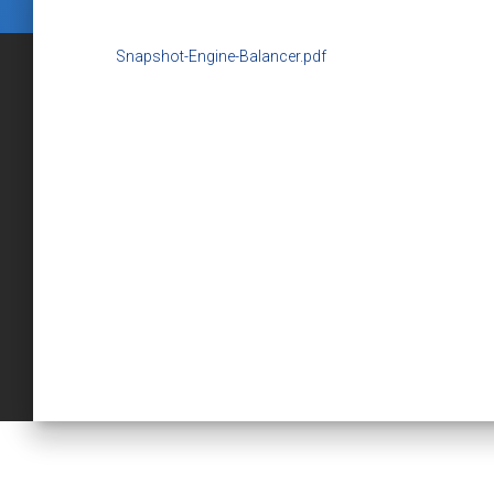
Snapshot-Engine-Balancer.pdf