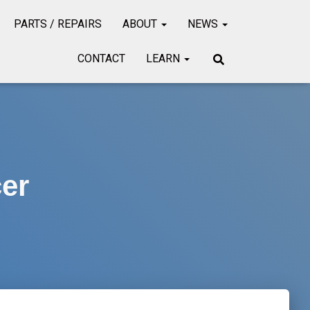
PARTS / REPAIRS
ABOUT
NEWS
CONTACT
LEARN
er