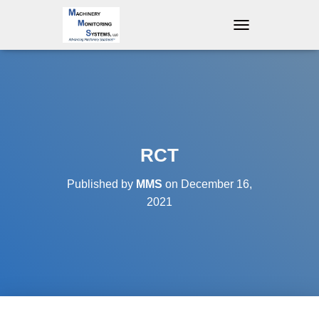
T
O
G
G
L
E
N
A
V
RCT
I
G
Published by
MMS
on
December 16,
A
T
2021
I
O
N