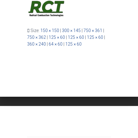
Size:
150 × 150
|
300 × 145
|
750 × 361
|
750 × 362
|
125 × 60
|
125 × 60
|
125 × 60
|
360 × 240
|
64 × 60
|
125 × 60