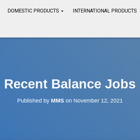
DOMESTIC PRODUCTS
INTERNATIONAL PRODUCTS
Recent Balance Jobs
Published by
MMS
on
November 12, 2021