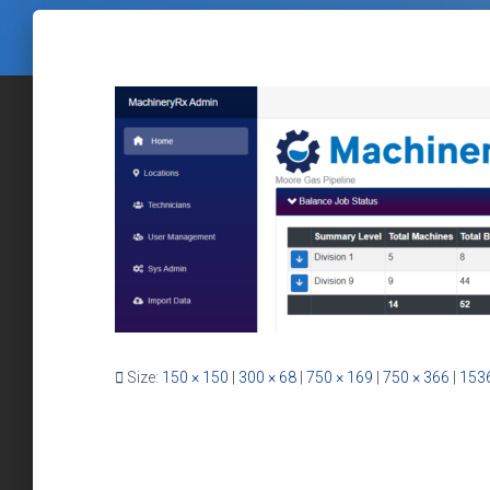
Size:
150 × 150
|
300 × 68
|
750 × 169
|
750 × 366
|
1536