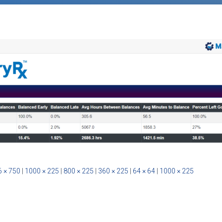
 × 750
|
1000 × 225
|
800 × 225
|
360 × 225
|
64 × 64
|
1000 × 225