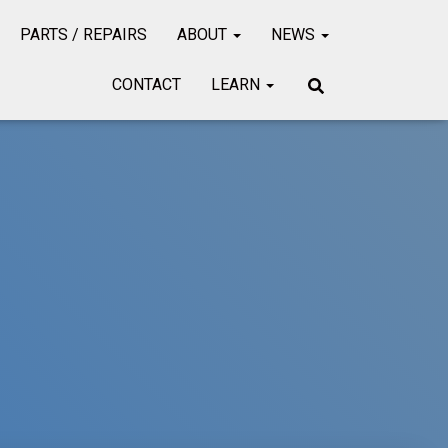
PARTS / REPAIRS
ABOUT
NEWS
CONTACT
LEARN