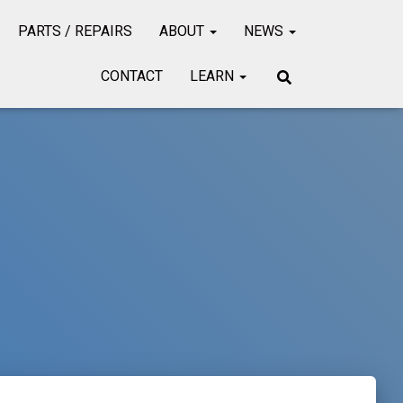
PARTS / REPAIRS
ABOUT
NEWS
CONTACT
LEARN