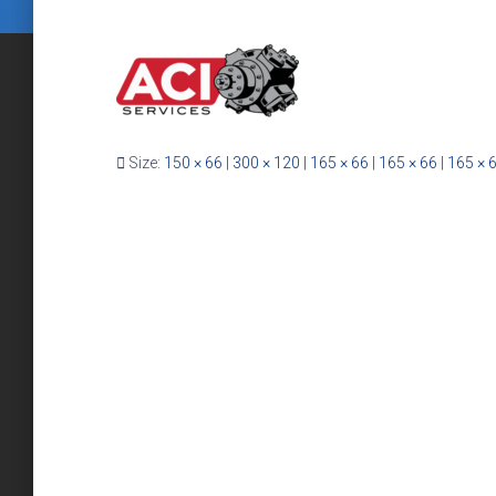
Size:
150 × 66
|
300 × 120
|
165 × 66
|
165 × 66
|
165 × 