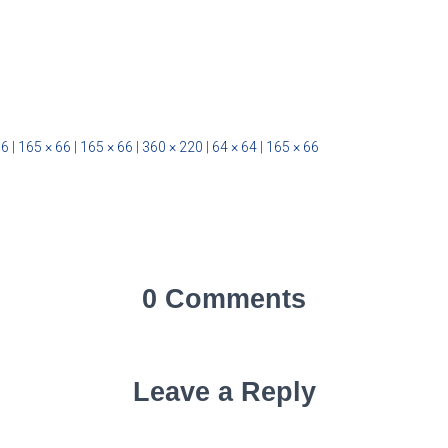
66
|
165 × 66
|
165 × 66
|
360 × 220
|
64 × 64
|
165 × 66
0 Comments
Leave a Reply