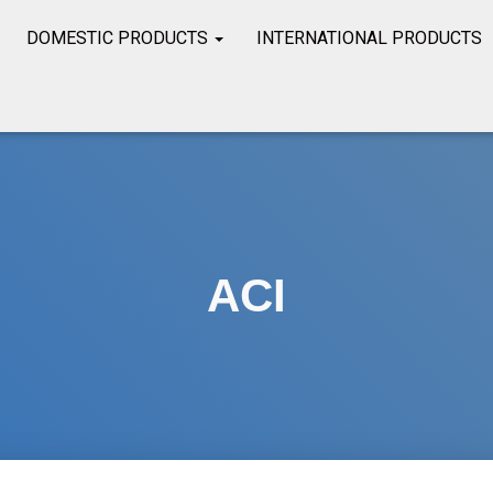
DOMESTIC PRODUCTS
INTERNATIONAL PRODUCTS
ACI