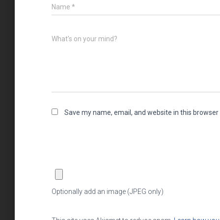
Name
*
What's on your mind?
Save my name, email, and website in this browser 
Optionally add an image (JPEG only)