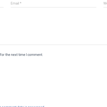
Email
*
We
for the next time I comment.