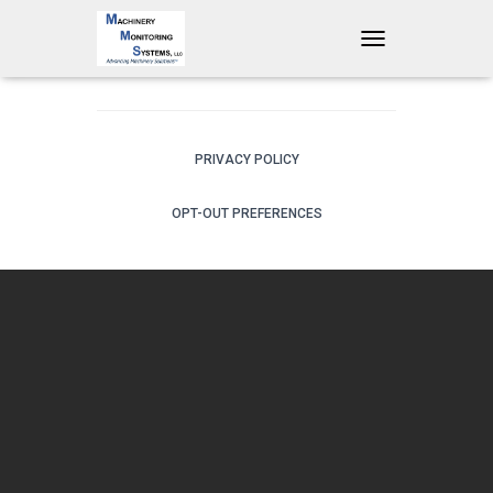
T
O
G
G
L
E
PRIVACY POLICY
N
A
OPT-OUT PREFERENCES
V
I
G
A
T
I
O
N