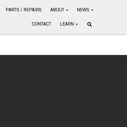
PARTS / REPAIRS
ABOUT
NEWS
CONTACT
LEARN