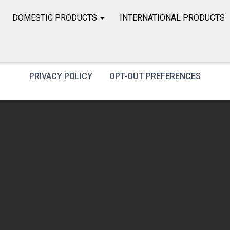
DOMESTIC PRODUCTS
INTERNATIONAL PRODUCTS
PRIVACY POLICY
OPT-OUT PREFERENCES