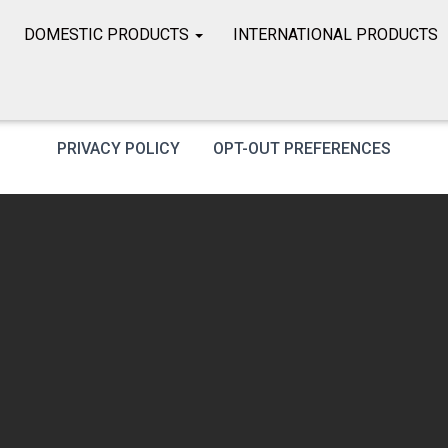
DOMESTIC PRODUCTS
INTERNATIONAL PRODUCTS
PRIVACY POLICY
OPT-OUT PREFERENCES