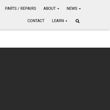
PARTS / REPAIRS
ABOUT
NEWS
CONTACT
LEARN