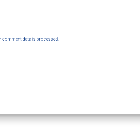
r comment data is processed.