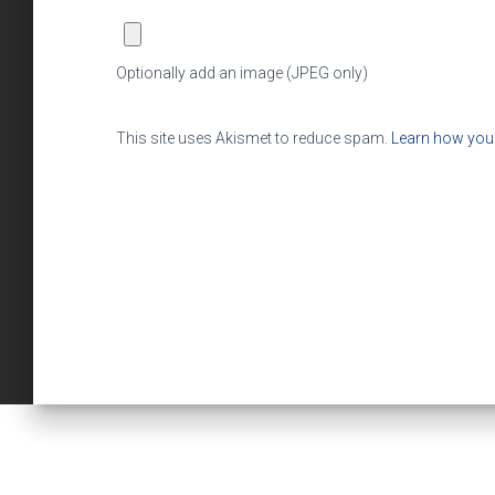
Optionally add an image (JPEG only)
This site uses Akismet to reduce spam.
Learn how you