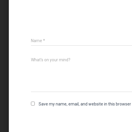
Name
*
What's on your mind?
Save my name, email, and website in this browser 