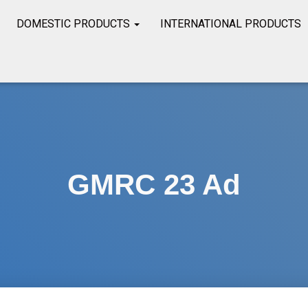
DOMESTIC PRODUCTS
INTERNATIONAL PRODUCTS
GMRC 23 Ad