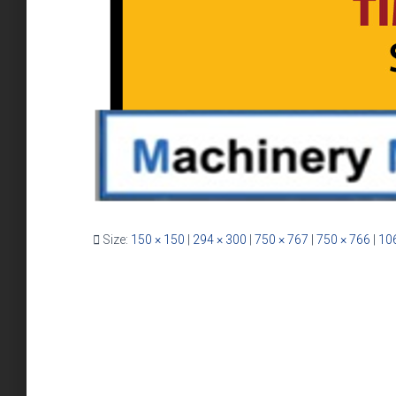
Size:
150 × 150
|
294 × 300
|
750 × 767
|
750 × 766
|
10