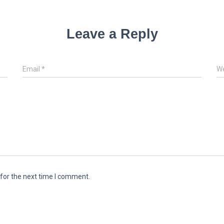
Leave a Reply
Email
*
We
for the next time I comment.