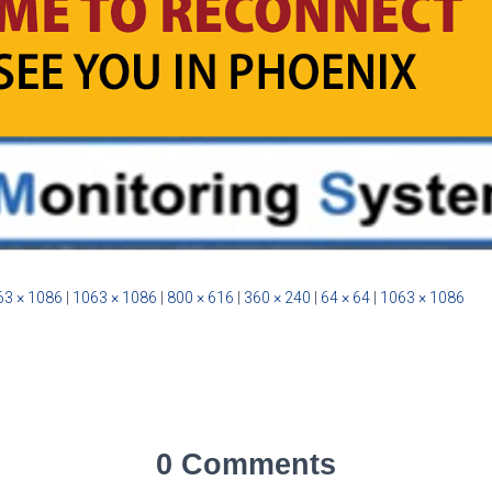
63 × 1086
|
1063 × 1086
|
800 × 616
|
360 × 240
|
64 × 64
|
1063 × 1086
0 Comments