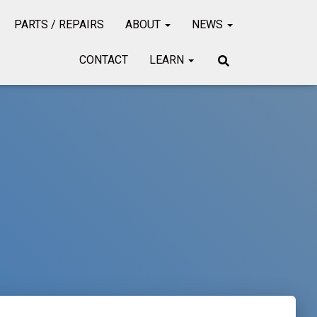
PARTS / REPAIRS
ABOUT
NEWS
CONTACT
LEARN