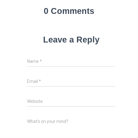
0 Comments
Leave a Reply
Name
*
Email
*
Website
What's on your mind?