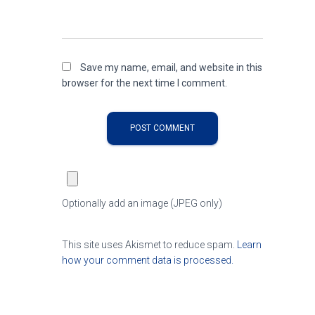
Save my name, email, and website in this
browser for the next time I comment.
Optionally add an image (JPEG only)
This site uses Akismet to reduce spam.
Learn
how your comment data is processed.