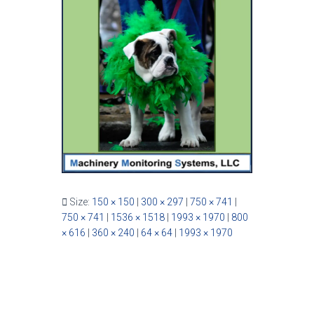
Size:
150 × 150
|
300 × 297
|
750 × 741
|
750 × 741
|
1536 × 1518
|
1993 × 1970
|
800
× 616
|
360 × 240
|
64 × 64
|
1993 × 1970