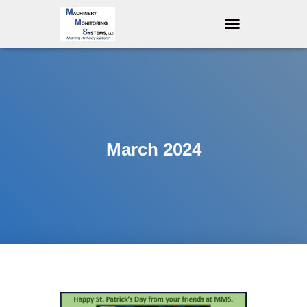
T
O
G
G
L
E
N
A
V
March 2024
I
G
A
T
I
O
N