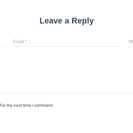
Leave a Reply
Email
*
We
for the next time I comment.