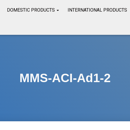
DOMESTIC PRODUCTS
INTERNATIONAL PRODUCTS
MMS-ACI-Ad1-2