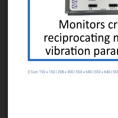
Size:
150 × 150
|
258 × 300
|
550 × 640
|
550 × 640
|
550