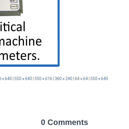
 × 640
|
550 × 640
|
550 × 616
|
360 × 240
|
64 × 64
|
550 × 640
0 Comments