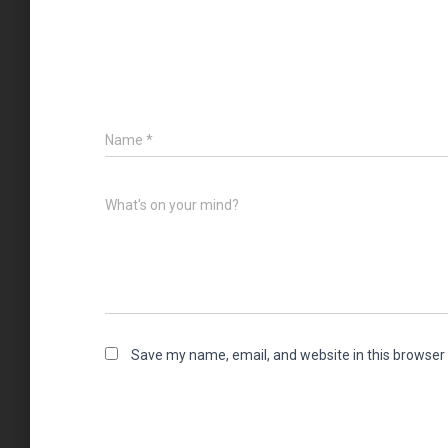
Name
*
What's on your mind?
Save my name, email, and website in this browser 