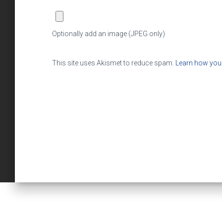
Optionally add an image (JPEG only)
This site uses Akismet to reduce spam.
Learn how you