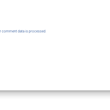
r comment data is processed.