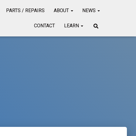
PARTS / REPAIRS
ABOUT
NEWS
CONTACT
LEARN