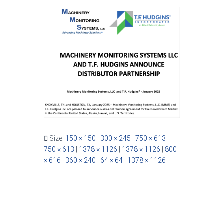
Size:
150 × 150
|
300 × 245
|
750 × 613
|
750 × 613
|
1378 × 1126
|
1378 × 1126
|
800
× 616
|
360 × 240
|
64 × 64
|
1378 × 1126