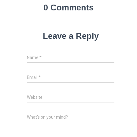
0 Comments
Leave a Reply
Name
*
Email
*
Website
What's on your mind?