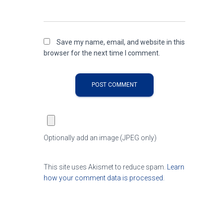
Save my name, email, and website in this
browser for the next time I comment.
Optionally add an image (JPEG only)
This site uses Akismet to reduce spam.
Learn
how your comment data is processed.