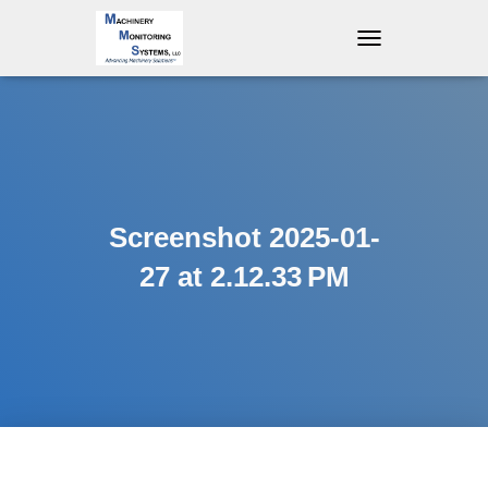
T
O
G
G
L
E
N
A
V
Screenshot 2025-01-
I
G
27 at 2.12.33 PM
A
T
I
O
N