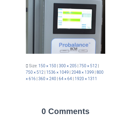
Size:
150 × 150
|
300 × 205
|
750 × 512
|
750 × 512
|
1536 × 1049
|
2048 × 1399
|
800
× 616
|
360 × 240
|
64 × 64
|
1920 × 1311
0 Comments