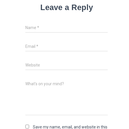
Leave a Reply
Name
*
Email
*
Website
What's on your mind?
Save my name, email, and website in this