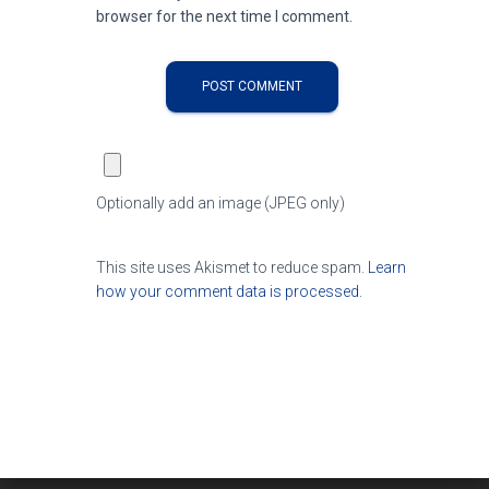
browser for the next time I comment.
Optionally add an image (JPEG only)
This site uses Akismet to reduce spam.
Learn
how your comment data is processed.