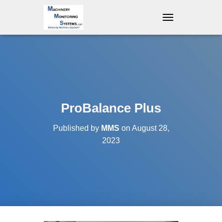
T
O
G
G
L
E
N
A
V
ProBalance Plus
I
G
Published by
MMS
on
August 28,
A
T
2023
I
O
N