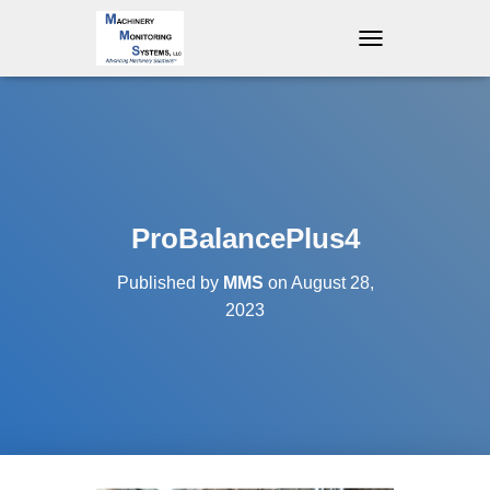
T
O
G
G
L
E
N
A
V
ProBalancePlus4
I
G
Published by
MMS
on
August 28,
A
T
2023
I
O
N