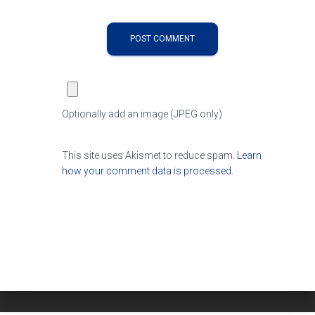
Optionally add an image (JPEG only)
This site uses Akismet to reduce spam.
Learn
how your comment data is processed.