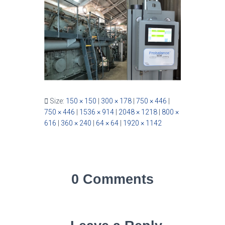
Size:
150 × 150
|
300 × 178
|
750 × 446
|
750 × 446
|
1536 × 914
|
2048 × 1218
|
800 ×
616
|
360 × 240
|
64 × 64
|
1920 × 1142
0 Comments