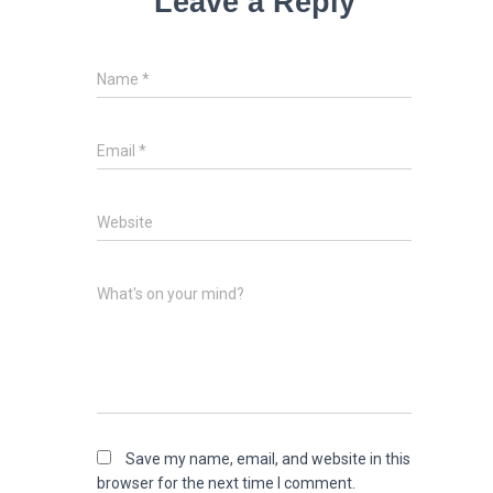
Leave a Reply
Name
*
Email
*
Website
What's on your mind?
Save my name, email, and website in this
browser for the next time I comment.