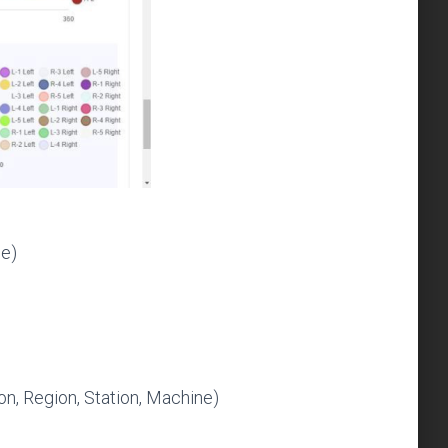
ne)
on, Region, Station, Machine)