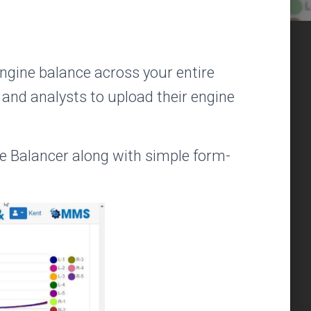
engine balance across your entire
 and analysts to upload their engine
Balancer along with simple form-