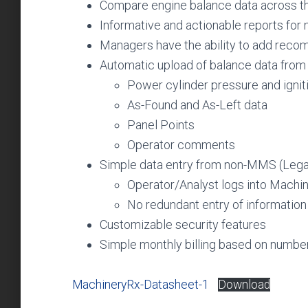
Compare engine balance data across t
Informative and actionable reports fo
Managers have the ability to add recom
Automatic upload of balance data fro
Power cylinder pressure and ignit
As-Found and As-Left data
Panel Points
Operator comments
Simple data entry from non-MMS (Lega
Operator/Analyst logs into Machi
No redundant entry of information
Customizable security features
Simple monthly billing based on numbe
MachineryRx-Datasheet-1
Download