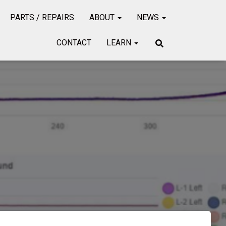
PARTS / REPAIRS
ABOUT
NEWS
CONTACT
LEARN