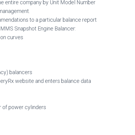
he entire company by Unit Model Number
r management.
mendations to a particular balance report
m MMS Snapshot Engine Balancer:
ion curves
cy) balancers
neryRx website and enters balance data
r of power cylinders