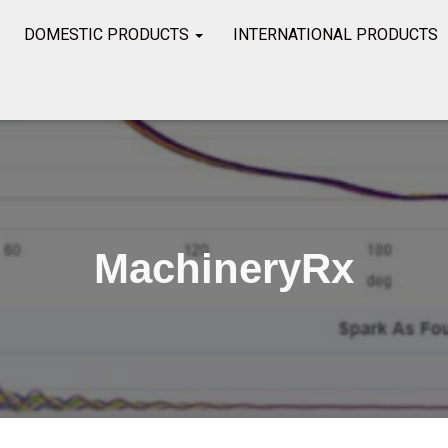
DOMESTIC PRODUCTS
INTERNATIONAL PRODUCTS
MachineryRx