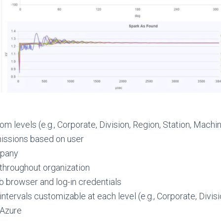
m levels (e.g., Corporate, Division, Region, Station, Machi
missions based on user
mpany
 throughout organization
b browser and log-in credentials
tervals customizable at each level (e.g., Corporate, Divisi
 Azure