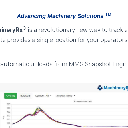
TM
Advancing Machinery Solutions
®
ineryRx
is a revolutionary new way to track 
e provides a single location for your operators
automatic uploads from MMS Snapshot Engine 