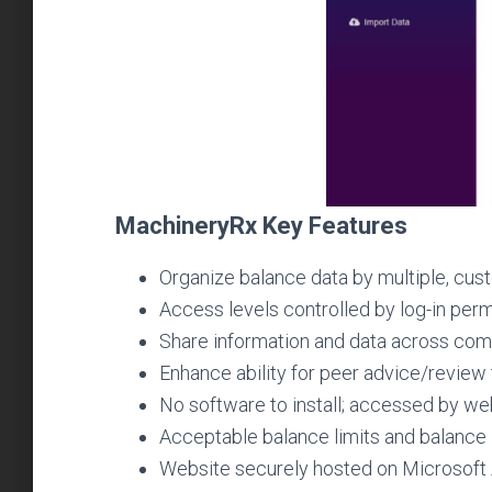
MachineryRx Key Features
Organize balance data by multiple, custo
Access levels controlled by log-in per
Share information and data across co
Enhance ability for peer advice/review
No software to install; accessed by we
Acceptable balance limits and balance in
Website securely hosted on Microsoft