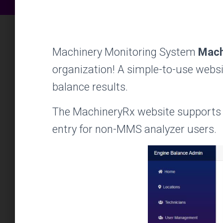
Machinery Monitoring System
Mach
organization! A simple-to-use websit
balance results.
The MachineryRx website supports 
entry for non-MMS analyzer users.