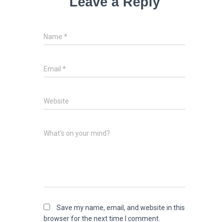
Leave a Reply
Name
*
Email
*
Website
What's on your mind?
Save my name, email, and website in this
browser for the next time I comment.