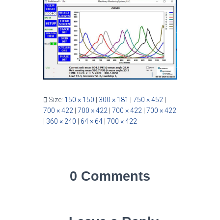
Size:
150 × 150
|
300 × 181
|
750 × 452
|
700 × 422
|
700 × 422
|
700 × 422
|
700 × 422
|
360 × 240
|
64 × 64
|
700 × 422
0 Comments