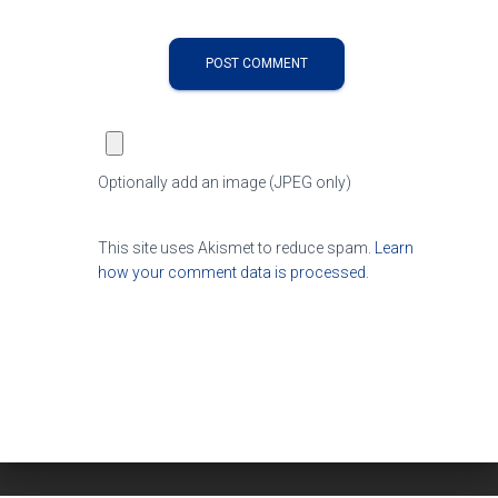
Optionally add an image (JPEG only)
This site uses Akismet to reduce spam.
Learn
how your comment data is processed.