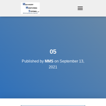
T
O
G
G
L
E
N
A
V
05
I
G
Published by
MMS
on
September 13,
A
T
2021
I
O
N