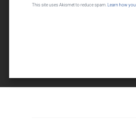
This site uses Akismet to reduce spam.
Learn how you