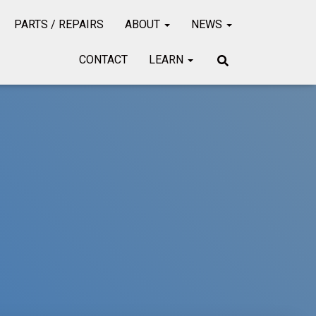
PARTS / REPAIRS
ABOUT
NEWS
CONTACT
LEARN