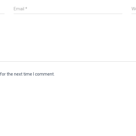
Email
*
We
for the next time I comment.