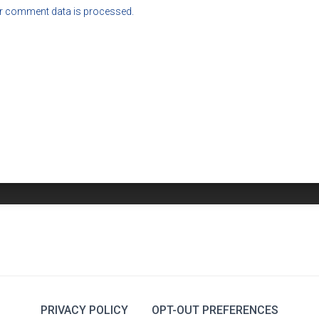
r comment data is processed.
PRIVACY POLICY
OPT-OUT PREFERENCES