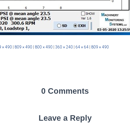
 × 490
|
809 × 490
|
800 × 490
|
360 × 240
|
64 × 64
|
809 × 490
0 Comments
Leave a Reply