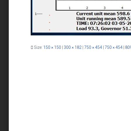
Size:
150 × 150
|
300 × 182
|
750 × 454
|
750 × 454
|
809