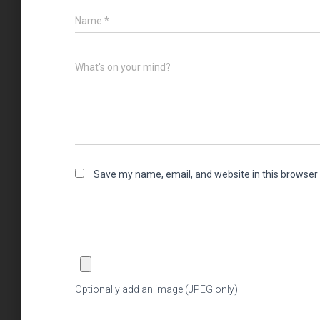
Name
*
What's on your mind?
Save my name, email, and website in this browser 
Optionally add an image (JPEG only)