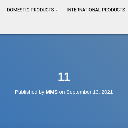
DOMESTIC PRODUCTS
INTERNATIONAL PRODUCTS
11
Published by
MMS
on
September 13, 2021