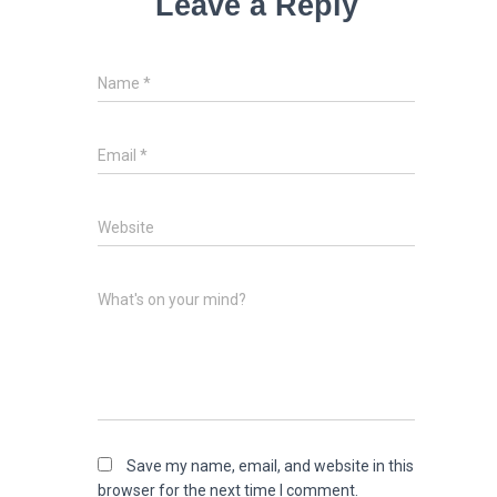
Leave a Reply
Name
*
Email
*
Website
What's on your mind?
Save my name, email, and website in this
browser for the next time I comment.