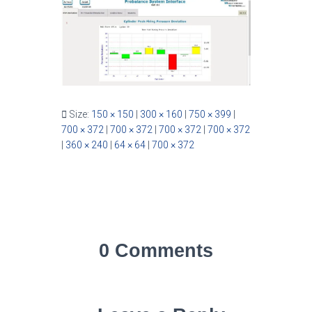
Size:
150 × 150
|
300 × 160
|
750 × 399
|
700 × 372
|
700 × 372
|
700 × 372
|
700 × 372
|
360 × 240
|
64 × 64
|
700 × 372
0 Comments