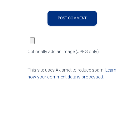
Optionally add an image (JPEG only)
This site uses Akismet to reduce spam.
Learn
how your comment data is processed.