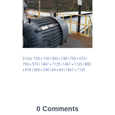
Size:
150 × 150
|
300 × 230
|
750 × 575
|
750 × 575
|
1467 × 1125
|
1467 × 1125
|
800
× 616
|
360 × 240
|
64 × 64
|
1467 × 1125
0 Comments