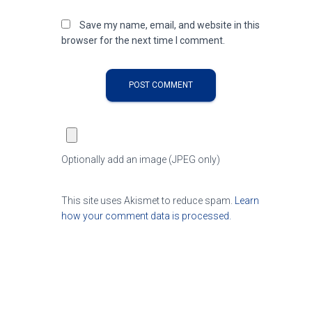
Save my name, email, and website in this
browser for the next time I comment.
Optionally add an image (JPEG only)
This site uses Akismet to reduce spam.
Learn
how your comment data is processed.