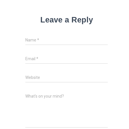
Leave a Reply
Name
*
Email
*
Website
What's on your mind?