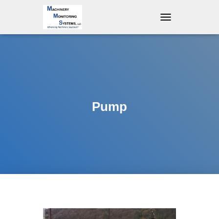
T
O
G
G
L
E
N
A
V
Pump
I
G
A
T
I
O
N