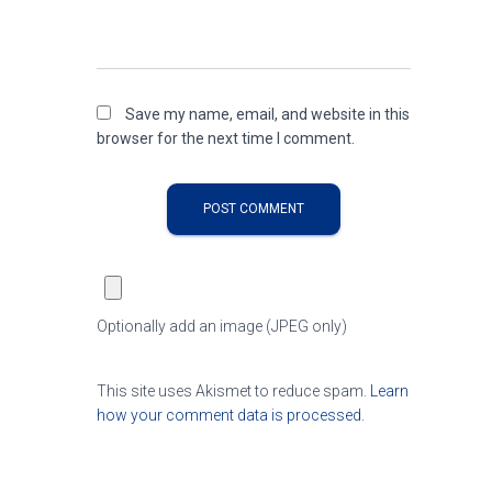
Save my name, email, and website in this
browser for the next time I comment.
Optionally add an image (JPEG only)
This site uses Akismet to reduce spam.
Learn
how your comment data is processed.