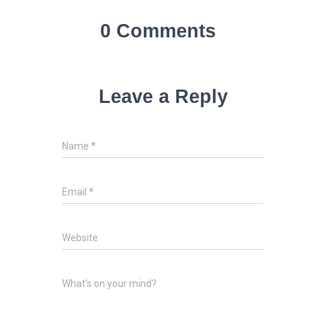
0 Comments
Leave a Reply
Name
*
Email
*
Website
What's on your mind?