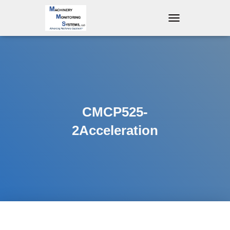
T
O
G
G
L
E
N
A
V
CMCP525-
I
G
2Acceleration
A
T
I
O
N