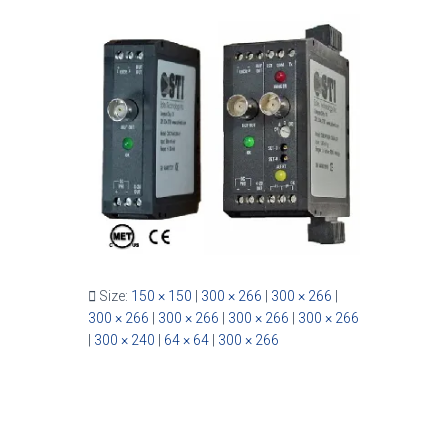
Size:
150 × 150
|
300 × 266
|
300 × 266
|
300 × 266
|
300 × 266
|
300 × 266
|
300 × 266
|
300 × 240
|
64 × 64
|
300 × 266