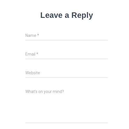
Leave a Reply
Name
*
Email
*
Website
What's on your mind?