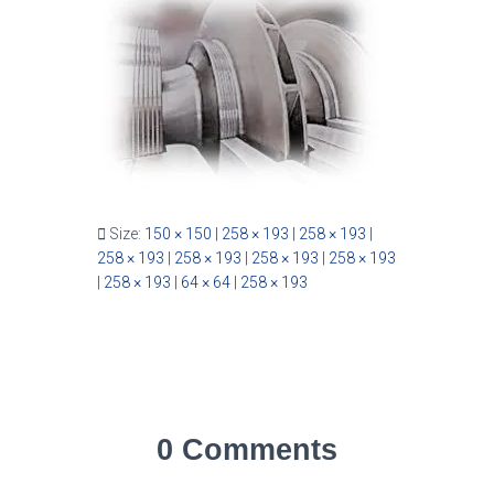
Size:
150 × 150
|
258 × 193
|
258 × 193
|
258 × 193
|
258 × 193
|
258 × 193
|
258 × 193
|
258 × 193
|
64 × 64
|
258 × 193
0 Comments