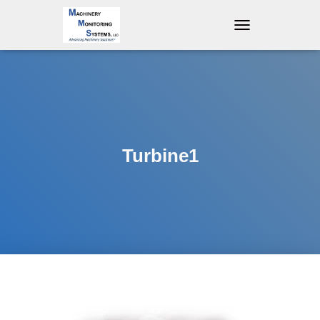
T
O
G
G
L
E
N
A
V
Turbine1
I
G
A
T
I
O
N