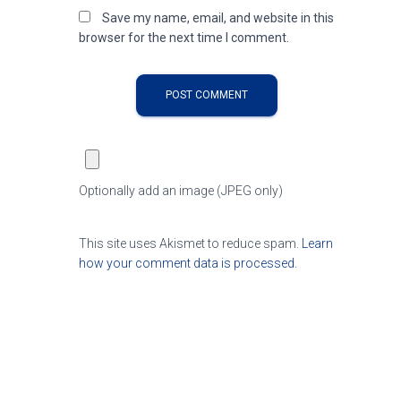
Save my name, email, and website in this
browser for the next time I comment.
Optionally add an image (JPEG only)
This site uses Akismet to reduce spam.
Learn
how your comment data is processed.