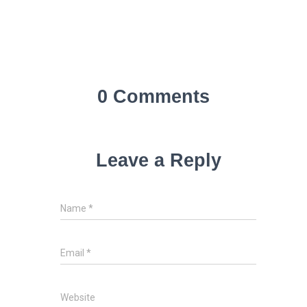
0 Comments
Leave a Reply
Name
*
Email
*
Website