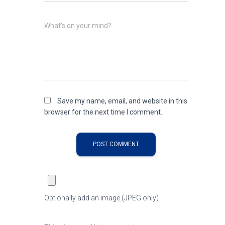
What's on your mind?
Save my name, email, and website in this
browser for the next time I comment.
Optionally add an image (JPEG only)