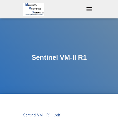
T
O
G
G
L
E
N
A
V
Sentinel VM-II R1
I
G
A
T
I
O
N
Sentinel-VM-II-R1-1.pdf