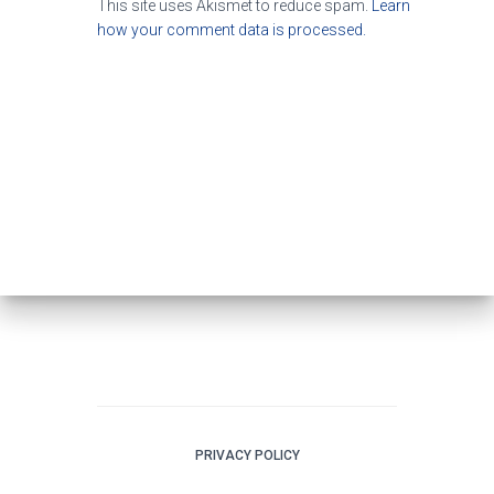
This site uses Akismet to reduce spam.
Learn
how your comment data is processed.
PRIVACY POLICY