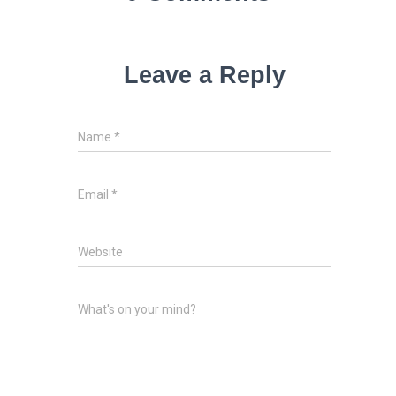
Leave a Reply
Name
*
Email
*
Website
What's on your mind?