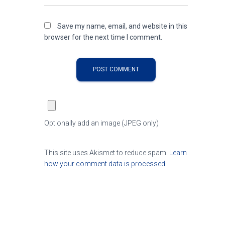
Save my name, email, and website in this
browser for the next time I comment.
Optionally add an image (JPEG only)
This site uses Akismet to reduce spam.
Learn
how your comment data is processed.