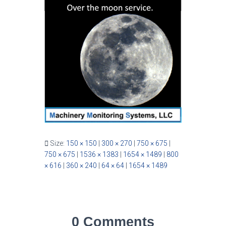
Size:
150 × 150
|
300 × 270
|
750 × 675
|
750 × 675
|
1536 × 1383
|
1654 × 1489
|
800
× 616
|
360 × 240
|
64 × 64
|
1654 × 1489
0 Comments