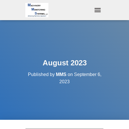
T
O
G
G
L
E
N
A
V
August 2023
I
G
Published by
MMS
on
September 6,
A
T
2023
I
O
N