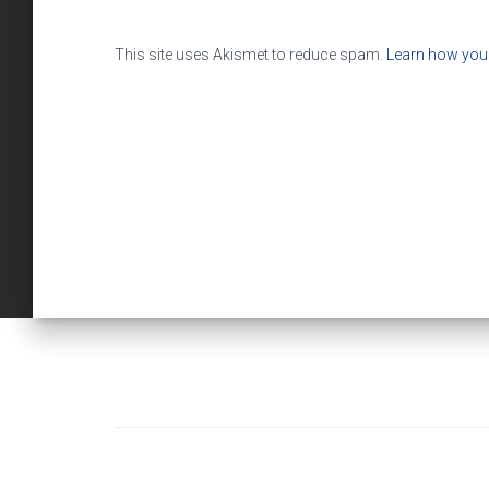
This site uses Akismet to reduce spam.
Learn how you