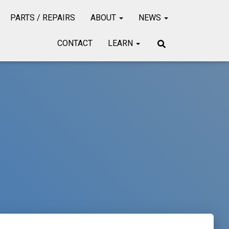
PARTS / REPAIRS
ABOUT
NEWS
CONTACT
LEARN