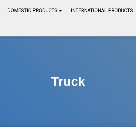
DOMESTIC PRODUCTS
INTERNATIONAL PRODUCTS
Truck