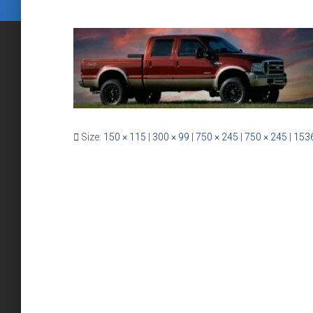
Size:
150 × 115
|
300 × 99
|
750 × 245
|
750 × 245
|
1536