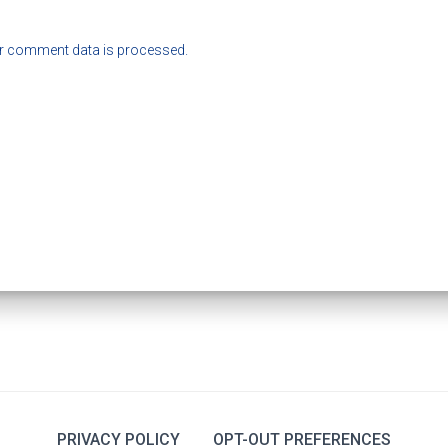
r comment data is processed.
PRIVACY POLICY
OPT-OUT PREFERENCES