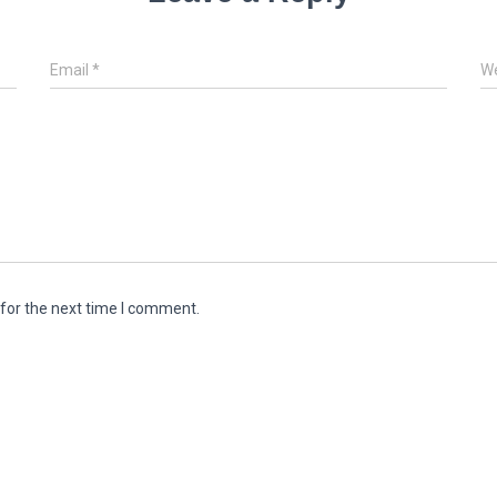
Email
*
We
for the next time I comment.