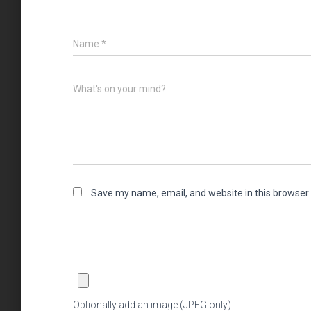
Name
*
What's on your mind?
Save my name, email, and website in this browser 
Optionally add an image (JPEG only)