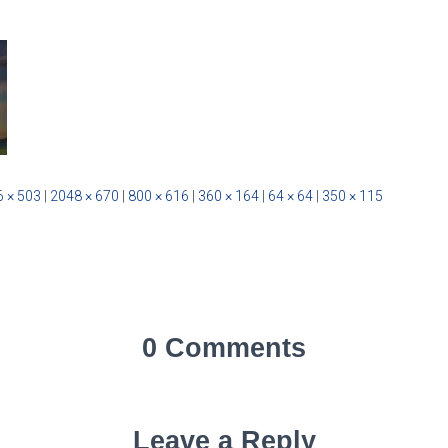
 × 503
|
2048 × 670
|
800 × 616
|
360 × 164
|
64 × 64
|
350 × 115
0 Comments
Leave a Reply