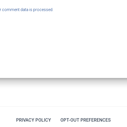
r comment data is processed.
PRIVACY POLICY
OPT-OUT PREFERENCES