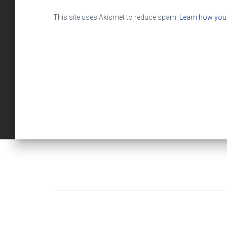
This site uses Akismet to reduce spam.
Learn how you