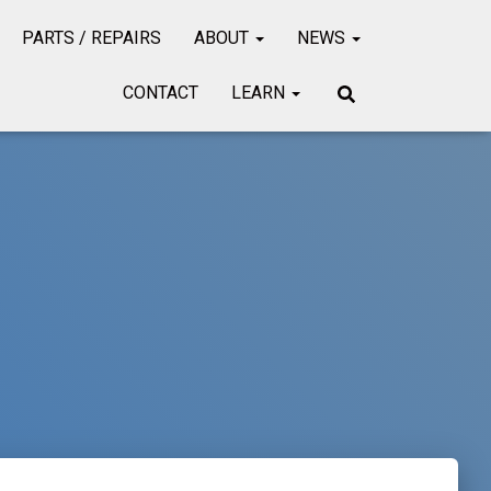
PARTS / REPAIRS
ABOUT
NEWS
CONTACT
LEARN