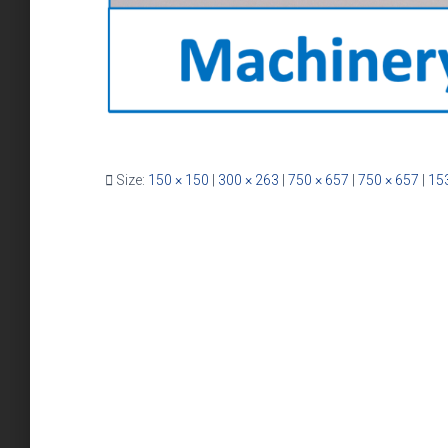
Size:
150 × 150
|
300 × 263
|
750 × 657
|
750 × 657
|
15