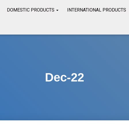
DOMESTIC PRODUCTS
INTERNATIONAL PRODUCTS
Dec-22