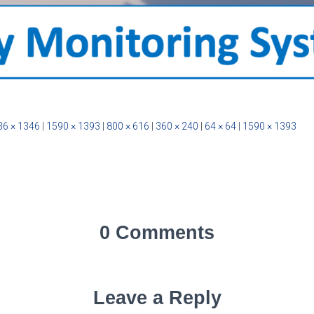
36 × 1346
|
1590 × 1393
|
800 × 616
|
360 × 240
|
64 × 64
|
1590 × 1393
0 Comments
Leave a Reply