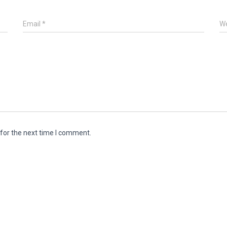
Email
*
We
for the next time I comment.