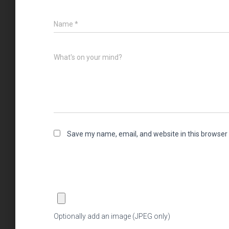
Name
*
What's on your mind?
Save my name, email, and website in this browser 
Optionally add an image (JPEG only)