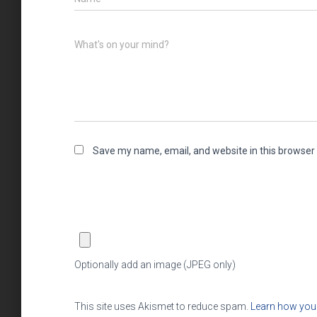
What's on your mind?
Save my name, email, and website in this browser 
Optionally add an image (JPEG only)
This site uses Akismet to reduce spam.
Learn how you