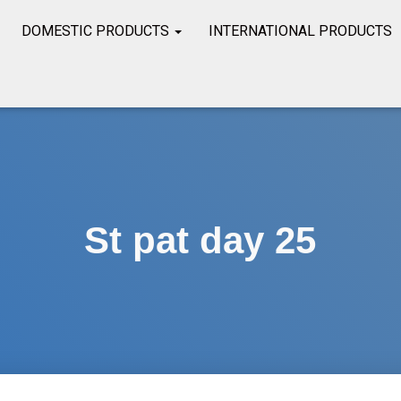
DOMESTIC PRODUCTS
INTERNATIONAL PRODUCTS
St pat day 25