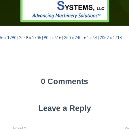
36 × 1280
|
2048 × 1706
|
800 × 616
|
360 × 240
|
64 × 64
|
2062 × 1718
0 Comments
Leave a Reply
Email
*
We