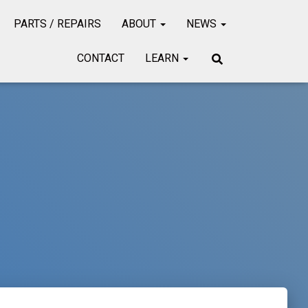
PARTS / REPAIRS
ABOUT
NEWS
CONTACT
LEARN