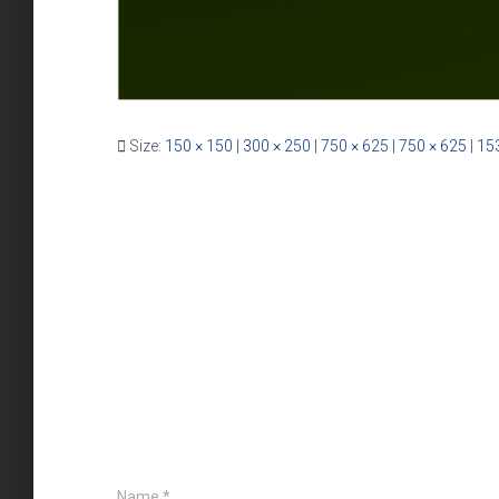
Size:
150 × 150
|
300 × 250
|
750 × 625
|
750 × 625
|
15
Name
*