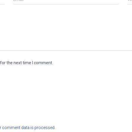
for the next time I comment.
r comment data is processed.