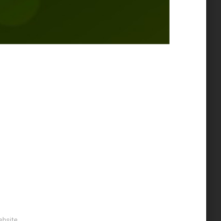
bsite