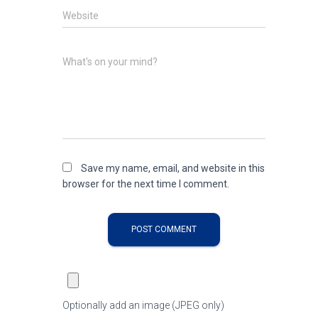
Website
What's on your mind?
Save my name, email, and website in this
browser for the next time I comment.
Optionally add an image (JPEG only)