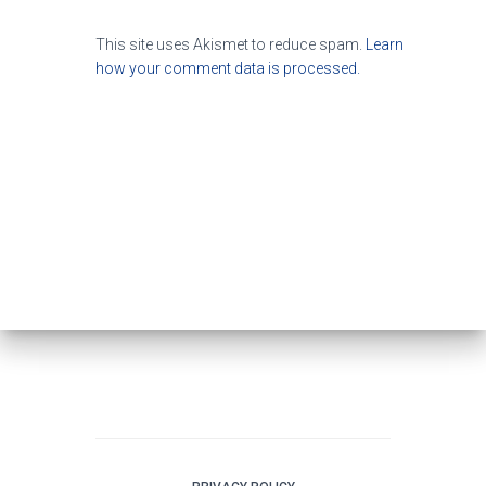
This site uses Akismet to reduce spam.
Learn
how your comment data is processed.