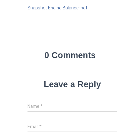
Snapshot-Engine-Balancer.pdf
0 Comments
Leave a Reply
Name
*
Email
*