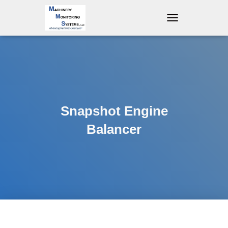
T
O
G
G
L
E
N
A
V
Snapshot Engine
I
G
Balancer
A
T
I
O
N