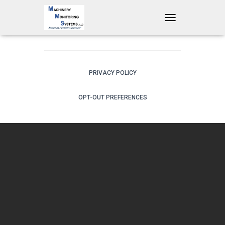
T
O
G
G
L
E
PRIVACY POLICY
N
A
OPT-OUT PREFERENCES
V
I
G
A
T
I
O
N